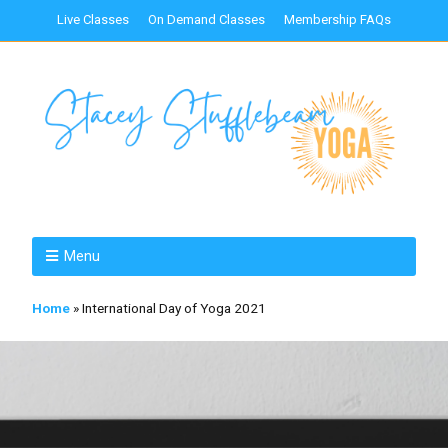
Live Classes
On Demand Classes
Membership FAQs
Menu
Home
»
International Day of Yoga 2021