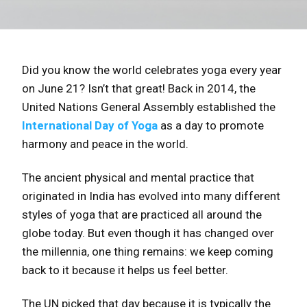
Did you know the world celebrates yoga every year
on June 21? Isn’t that great! Back in 2014, the
United Nations General Assembly established the
International Day of Yoga
as a day to promote
harmony and peace in the world.
The ancient physical and mental practice that
originated in India has evolved into many different
styles of yoga that are practiced all around the
globe today. But even though it has changed over
the millennia, one thing remains: we keep coming
back to it because it helps us feel better.
The UN picked that day because it is typically the