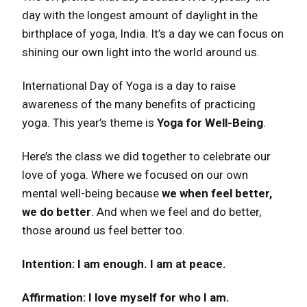
day with the longest amount of daylight in the
birthplace of yoga, India. It’s a day we can focus on
shining our own light into the world around us.
International Day of Yoga is a day to raise
awareness of the many benefits of practicing
yoga. This year’s theme is
Yoga for Well-Being
.
Here’s the class we did together to celebrate our
love of yoga. Where we focused on our own
mental well-being because
we when feel better,
we do better
. And when we feel and do better,
those around us feel better too.
Intention: I am enough. I am at peace.
Affirmation: I love myself for who I am.