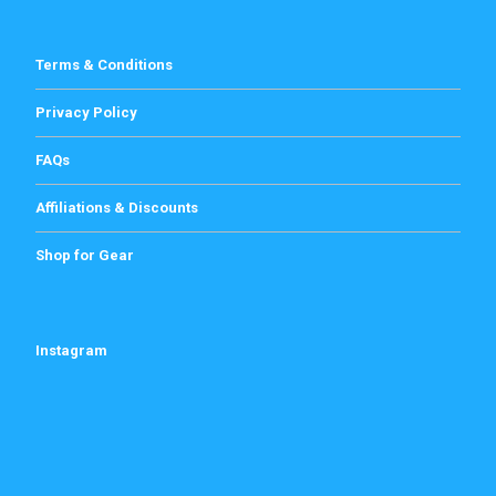
Terms & Conditions
Privacy Policy
FAQs
Affiliations & Discounts
Shop for Gear
Instagram