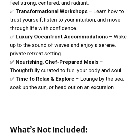
feel strong, centered, and radiant.
✅
Transformational Workshops
– Learn how to
trust yourself, listen to your intuition, and move
through life with confidence.
✅
Luxury Oceanfront Accommodations
– Wake
up to the sound of waves and enjoy a serene,
private retreat setting.
✅
Nourishing, Chef-Prepared Meals
–
Thoughtfully curated to fuel your body and soul.
✅
Time to Relax & Explore
– Lounge by the sea,
soak up the sun, or head out on an excursion.
What’s Not Included: