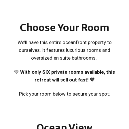
Choose
Your Room
We’ll have this entire oceanfront property to
ourselves. It features luxurious rooms and
oversized en suite bathrooms.
💛
With only SIX private rooms available, t
his
retreat will sell out fast! 💛
Pick your room below to secure your spot:
Ocean View