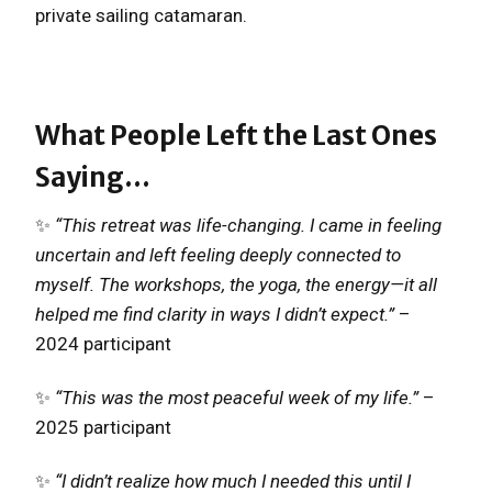
private sailing catamaran.
What People Left the Last Ones
Saying…
✨
“This retreat was life-changing. I came in feeling
uncertain and left feeling deeply connected to
myself. The workshops, the yoga, the energy—it all
helped me find clarity in ways I didn’t expect.”
–
2024 participant
✨
“This was the most peaceful week of my life.”
–
2025 participant
✨
“I didn’t realize how much I needed this until I