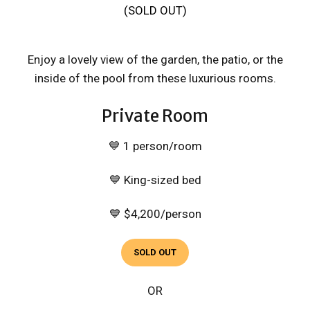
(SOLD OUT)
Enjoy a lovely view of the garden, the patio, or the
inside of the pool from these luxurious rooms.
Private Room
💙 1 person/room
💙 King-sized bed
💙 $4,200/person
SOLD OUT
OR