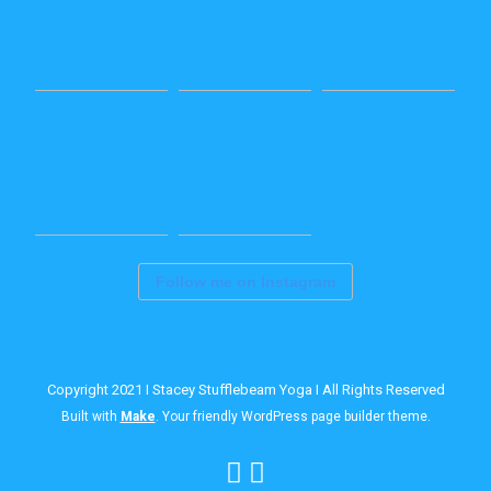
Follow me on Instagram
Copyright 2021 I Stacey Stufflebeam Yoga I All Rights Reserved
Built with
Make
. Your friendly WordPress page builder theme.