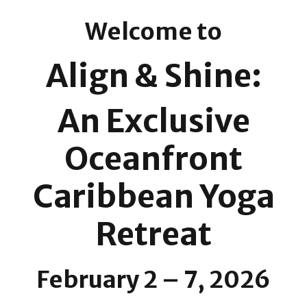
Welcome to
Align & Shine:
An Exclusive
Oceanfront
Caribbean Yoga
Retreat
February 2 – 7, 2026