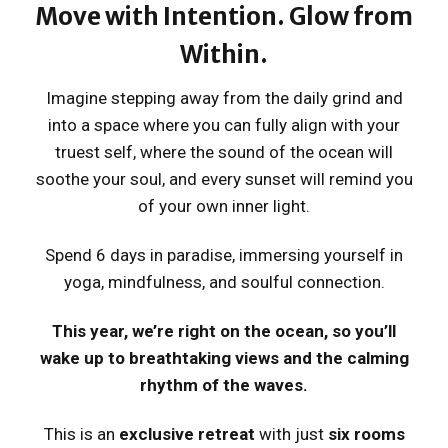
Move with Intention. Glow from
Within.
Imagine stepping away from the daily grind and
into a space where you can fully align with your
truest self, where the sound of the ocean will
soothe your soul, and every sunset will remind you
of your own inner light.
Spend 6 days in paradise, immersing yourself in
yoga, mindfulness, and soulful connection.
This year, we’re right on the ocean, so you’ll
wake up to breathtaking views and the calming
rhythm of the waves.
This is an
exclusive retreat
with just
six rooms