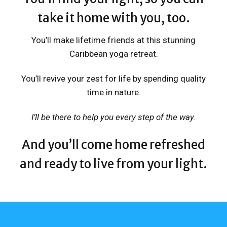
take it home with you, too.
You’ll make lifetime friends at this stunning
Caribbean yoga retreat.
You’ll revive your zest for life by spending quality
time in nature.
I’ll be there to help you every step of the way.
And you’ll come home refreshed
and ready to live from your light
.