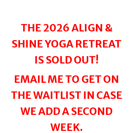
THE 2026 ALIGN &
SHINE YOGA RETREAT
IS SOLD OUT!
EMAIL ME TO GET ON
THE WAITLIST IN CASE
WE ADD A SECOND
WEEK.