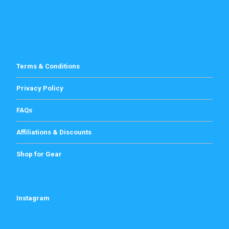
Terms & Conditions
Privacy Policy
FAQs
Affiliations & Discounts
Shop for Gear
Instagram