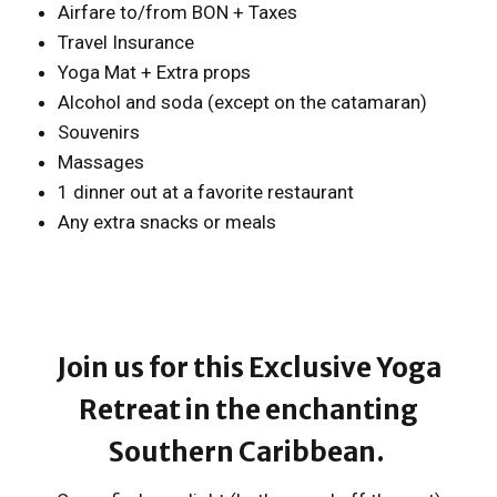
Airfare to/from BON + Taxes
Travel Insurance
Yoga Mat + Extra props
Alcohol and soda (except on the catamaran)
Souvenirs
Massages
1 dinner out at a favorite restaurant
Any extra snacks or meals
Join us for this Exclusive Yoga
Retreat in the enchanting
Southern Caribbean.