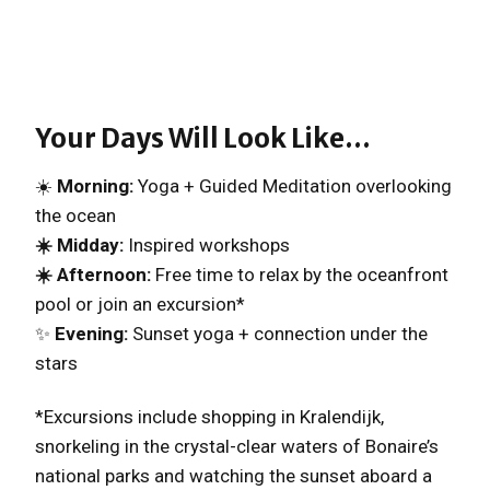
Your Days Will Look Like…
☀️
Morning:
Yoga + Guided Meditation overlooking
the ocean
☀️ Midday:
Inspired workshops
☀️ Afternoon:
Free time to relax by the oceanfront
pool or join an excursion*
✨
Evening:
Sunset yoga + connection under the
stars
*Excursions include shopping in Kralendijk,
snorkeling in the crystal-clear waters of Bonaire’s
national parks and watching the sunset aboard a