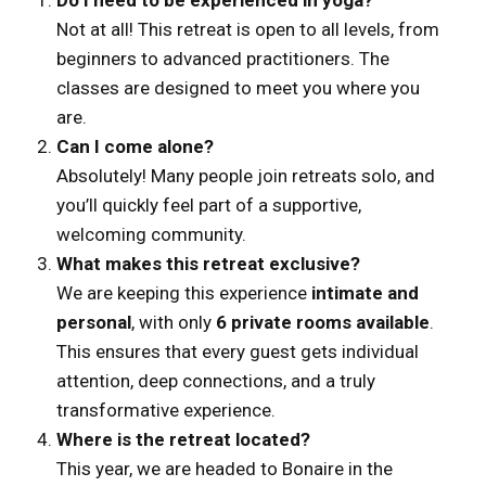
Not at all! This retreat is open to all levels, from
beginners to advanced practitioners. The
classes are designed to meet you where you
are.
Can I come alone?
Absolutely! Many people join retreats solo, and
you’ll quickly feel part of a supportive,
welcoming community.
What makes this retreat exclusive?
We are keeping this experience
intimate and
personal
, with only
6 private rooms available
.
This ensures that every guest gets individual
attention, deep connections, and a truly
transformative experience.
Where is the retreat located?
This year, we are headed to Bonaire in the