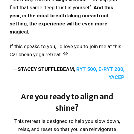
find that same deep trust in yourself.
And this
year, in the most breathtaking oceanfront
setting, the experience will be even more
magical.
If this speaks to you, I’d love you to join me at this
Caribbean yoga retreat. 💛
– STACEY STUFFLEBEAM,
RYT 500, E-RYT 200,
YACEP
Are you ready to align and
shine?
This retreat is designed to help you slow down,
relax, and reset so that you can reinvigorate