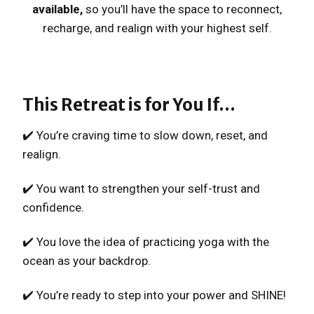
available,
so you’ll have the space to reconnect,
recharge, and realign with your highest self.
This Retreat is for You If…
✔️ You’re craving time to slow down, reset, and
realign.
✔️ You want to strengthen your self-trust and
confidence.
✔️ You love the idea of practicing yoga with the
ocean as your backdrop.
✔️ You’re ready to step into your power and SHINE!