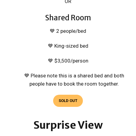
OR
Shared Room
💙 2 people/bed
💙 King-sized bed
💙 $3,500/person
💙 Please note this is a shared bed and both
people have to book the room together.
SOLD OUT
Surprise View