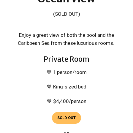
(SOLD OUT)
Enjoy a great view of both the pool and the
Caribbean Sea from these luxurious rooms.
Private Room
💙 1 person/room
💙 King-sized bed
💙 $4,400/person
SOLD OUT