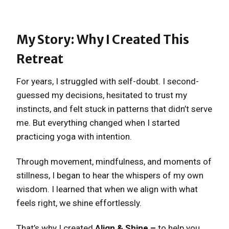
My Story: Why I Created This
Retreat
For years, I struggled with self-doubt. I second-
guessed my decisions, hesitated to trust my
instincts, and felt stuck in patterns that didn’t serve
me. But everything changed when I started
practicing yoga with intention.
Through movement, mindfulness, and moments of
stillness, I began to hear the whispers of my own
wisdom. I learned that when we align with what
feels right, we shine effortlessly.
That’s why I created
Align & Shine –
to help you