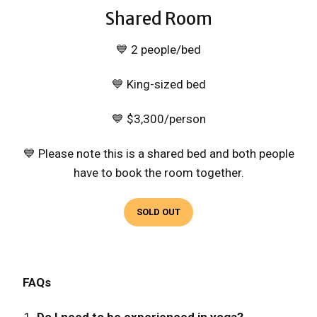
Shared Room
💙 2 people/bed
💙 King-sized bed
💙 $3,300/person
💙 Please note this is a shared bed and both people
have to book the room together.
SOLD OUT
FAQs
Do I need to be experienced in yoga?