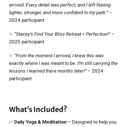
arrived. Every detail was perfect, and I left feeling
lighter, stronger, and more confident in my path.”
–
2024 participant
✨
“Stacey’s Find Your Bliss Retreat = Perfection!”
–
2025 participant
✨
“From the moment I arrived, I knew this was
exactly where I was meant to be. I’m still carrying the
lessons I learned there months later!”
– 2024
participant
What’s Included?
✅
Daily Yoga & Meditation
– Designed to help you