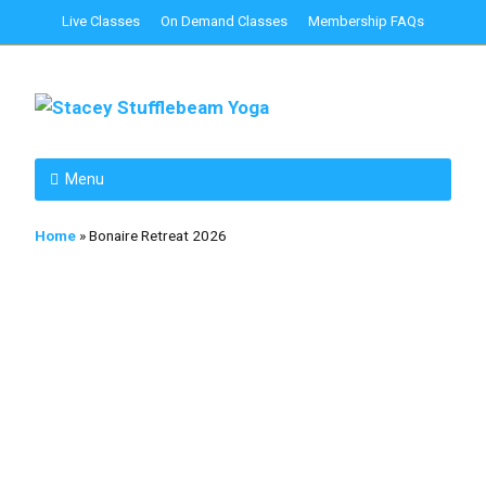
Live Classes
On Demand Classes
Membership FAQs
Menu
Home
»
Bonaire Retreat 2026