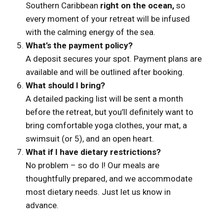
Southern Caribbean
right on the ocean,
so
every moment of your retreat will be infused
with the calming energy of the sea.
What’s the payment policy?
A deposit secures your spot. Payment plans are
available and will be outlined after booking.
What should I bring?
A detailed packing list will be sent a month
before the retreat, but you’ll definitely want to
bring comfortable yoga clothes, your mat, a
swimsuit (or 5), and an open heart.
What if I have dietary restrictions?
No problem – so do I! Our meals are
thoughtfully prepared, and we accommodate
most dietary needs. Just let us know in
advance.