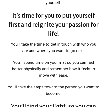
yourself.
It’s time for you to put yourself
first and reignite your passion for
life!
You’ll take the time to get in touch with who you
are and where you want to go next.
You’ll spend time on your mat so you can feel
better physically and remember how it feels to
move with ease.
You’ll take the steps toward the person you want to
become.
You’ll find your light, so you can