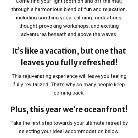
Come find your light (both on and off the mat)
through a harmonious blend of fun and relaxation,
including soothing yoga, calming meditations,
thought-provoking workshops, and exciting
adventures beneath and above the waves.
It’s like a vacation, but one that
leaves you fully refreshed!
This rejuvenating experience will leave you feeling
fully revitalized. That’s why so many people keep
coming back.
Plus, this year we’re oceanfront!
Take the first step towards your ultimate retreat by
selecting your ideal accommodation below.