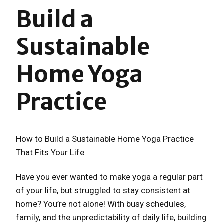
Build a
Sustainable
Home Yoga
Practice
How to Build a Sustainable Home Yoga Practice
That Fits Your Life
Have you ever wanted to make yoga a regular part
of your life, but struggled to stay consistent at
home? You’re not alone! With busy schedules,
family, and the unpredictability of daily life, building