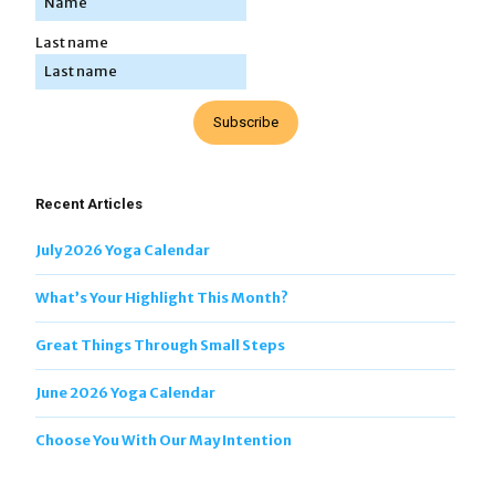
Last name
Subscribe
Recent Articles
July 2026 Yoga Calendar
What’s Your Highlight This Month?
Great Things Through Small Steps
June 2026 Yoga Calendar
Choose You With Our May Intention