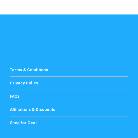
Terms & Conditions
Privacy Policy
FAQs
Affiliations & Discounts
Shop for Gear