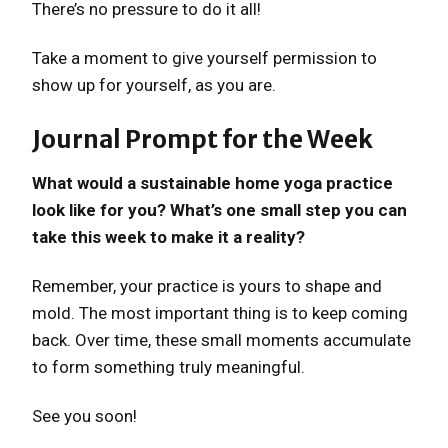
There’s no pressure to do it all!
Take a moment to give yourself permission to
show up for yourself, as you are.
Journal Prompt for the Week
What would a sustainable home yoga practice
look like for you? What’s one small step you can
take this week to make it a reality?
Remember, your practice is yours to shape and
mold. The most important thing is to keep coming
back. Over time, these small moments accumulate
to form something truly meaningful.
See you soon!