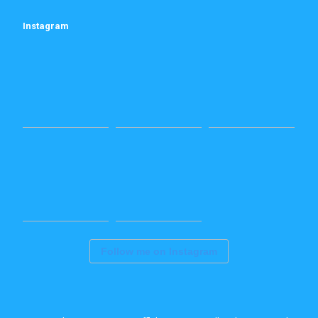
Instagram
Follow me on Instagram