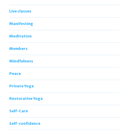
Live classes
Manifesting
Meditation
Members
Mindfulness
Peace
Private Yoga
Restorative Yoga
Self-Care
Self-confidence