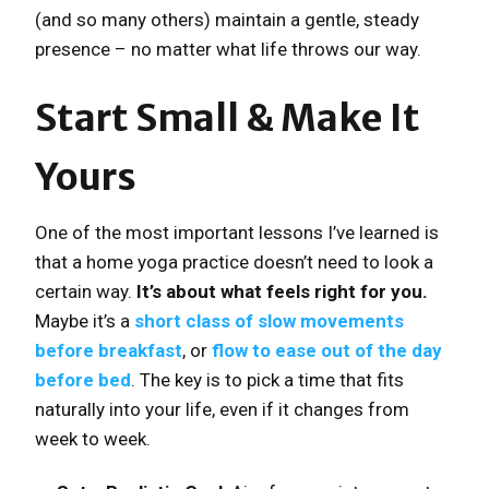
(and so many others) maintain a gentle, steady
presence – no matter what life throws our way.
Start Small & Make It
Yours
One of the most important lessons I’ve learned is
that a home yoga practice doesn’t need to look a
certain way.
It’s about what feels right for you.
Maybe it’s a
short class of slow movements
before breakfast
, or
flow to ease out of the day
before bed
. The key is to pick a time that fits
naturally into your life, even if it changes from
week to week.