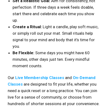
Set a Realistic Goal:
Aim for consistency, not
perfection. If three days a week feels doable,
start there and celebrate each time you show
up.
Create a Ritual:
Light a candle, play soft music,
or simply roll out your mat. Small rituals help
signal to your mind and body that it’s time for
you.
Be Flexible:
Some days you might have 60
minutes, other days just ten. Every mindful
moment counts.
Our
Live Membership Classes
and
On-Demand
Classes
are designed to fit your life, whether you
need a quick reset or a long practice. You can join
live for a sense of community, or choose from
hundreds of shorter sessions at your convenience.