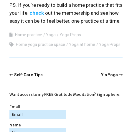
P.S. If you’re ready to build a home practice that fits
your life,
check
out the membership and see how
easy it can be to feel better, one practice at a time.
Home practice
Yoga
Yoga Props
Home yoga practice space
Yoga at home
Yoga Props
Self-Care Tips
Yin Yoga
Want access to my FREE Gratitude Meditation? Sign up here.
Email
Name