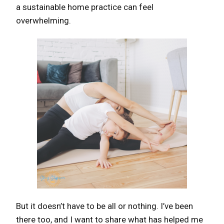
a sustainable home practice can feel
overwhelming.
But it doesn’t have to be all or nothing. I’ve been
there too, and I want to share what has helped me