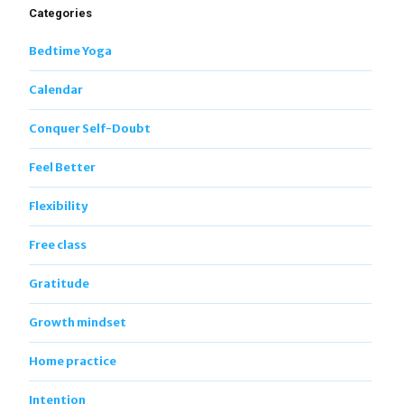
Categories
Bedtime Yoga
Calendar
Conquer Self-Doubt
Feel Better
Flexibility
Free class
Gratitude
Growth mindset
Home practice
Intention