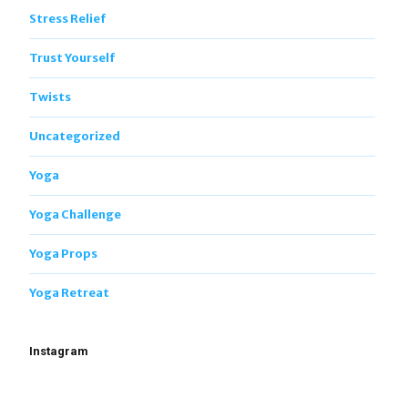
Stress Relief
Trust Yourself
Twists
Uncategorized
Yoga
Yoga Challenge
Yoga Props
Yoga Retreat
Instagram