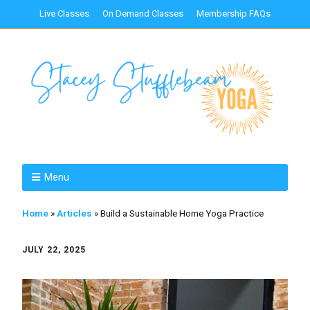
Live Classes
On Demand Classes
Membership FAQs
Menu
Home
»
Articles
»
Build a Sustainable Home Yoga Practice
JULY 22, 2025