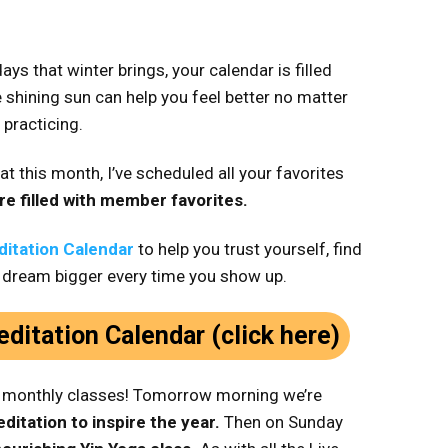
ays that winter brings, your calendar is filled
 shining sun can help you feel better no matter
 practicing.
at this month, I’ve scheduled all your favorites
re filled with member favorites.
itation Calendar
to help you trust yourself, find
 dream bigger every time you show up.
ditation Calendar (click here)
l monthly classes! Tomorrow morning we’re
ditation to inspire the year.
Then on Sunday