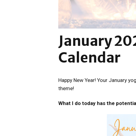
January 20
Calendar
Happy New Year! Your January yoga
theme!
What I do today has the potentia