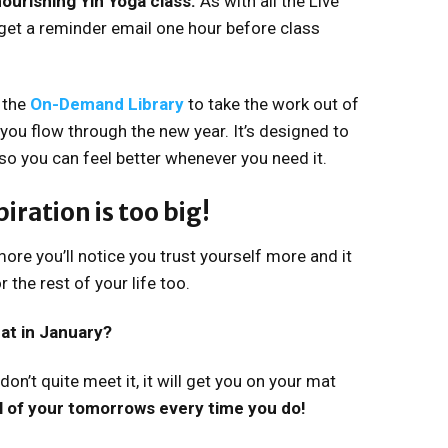
ourishing Yin Yoga class.
As with all the Live
get a reminder email one hour before class
 the
On-Demand Library
to take the work out of
 you flow through the new year. It’s designed to
so you can feel better whenever you need it.
iration is too big!
ore you’ll notice you trust yourself more and it
 the rest of your life too.
at in January?
don’t quite meet it, it will get you on your mat
ll of your tomorrows every time you do!