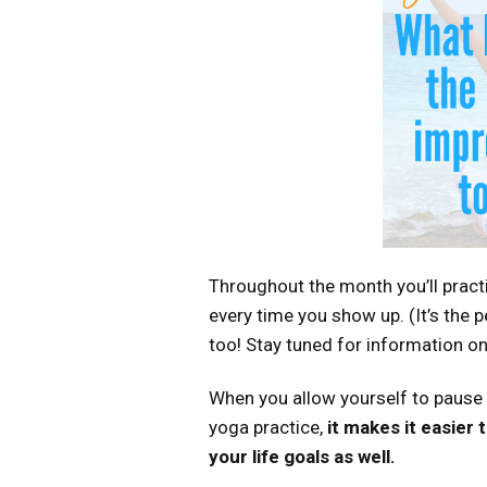
Throughout the month you’ll pract
every time you show up. (It’s the pe
too! Stay tuned for information on
When you allow yourself to pause
yoga practice,
it makes it easier
your life goals as well.