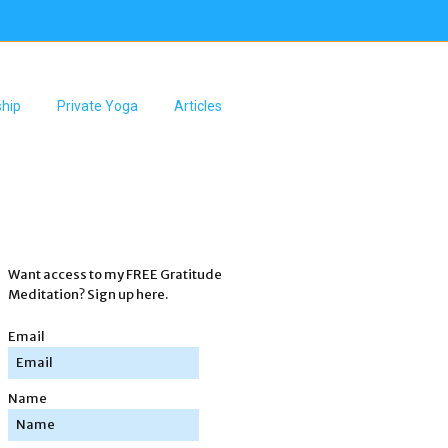
hip
Private Yoga
Articles
Want access to my FREE Gratitude
Meditation? Sign up here.
Email
Name