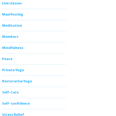
Live classes
Manifesting
Meditation
Members
Mindfulness
Peace
Private Yoga
Restorative Yoga
Self-Care
Self-confidence
Stress Relief