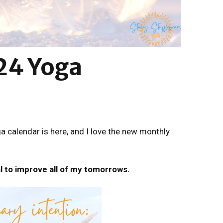
24 Yoga
 calendar is here, and I love the new monthly
l to improve all of my tomorrows.