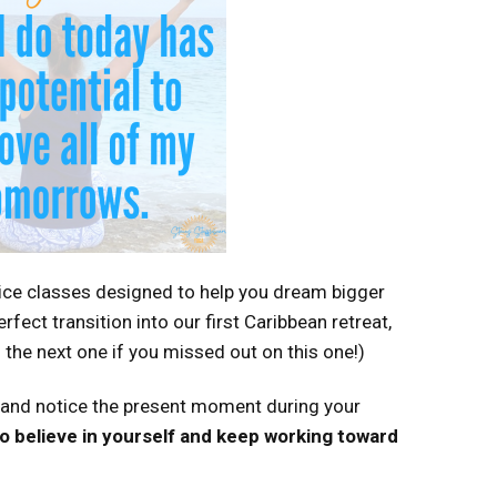
ice classes designed to help you dream bigger
rfect transition into our first Caribbean retreat,
 the next one if you missed out on this one!)
 and notice the present moment during your
 to believe in yourself and keep working toward