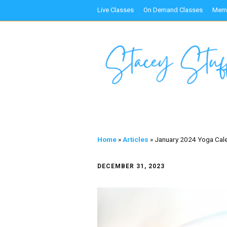
Live Classes
On Demand Classes
Memb
Home
»
Articles
»
January 2024 Yoga Cal
DECEMBER 31, 2023