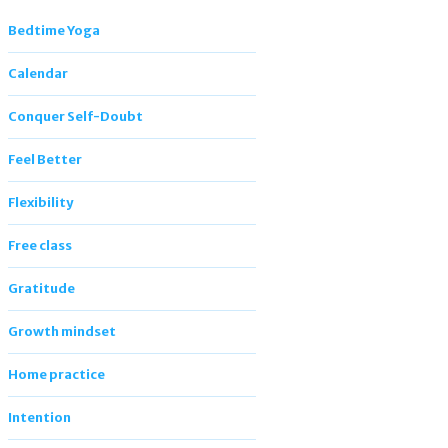
Bedtime Yoga
Calendar
Conquer Self-Doubt
Feel Better
Flexibility
Free class
Gratitude
Growth mindset
Home practice
Intention