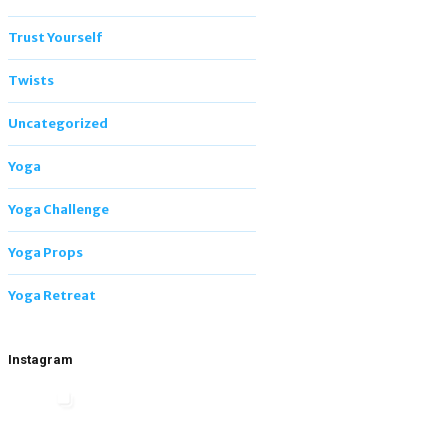
Trust Yourself
Twists
Uncategorized
Yoga
Yoga Challenge
Yoga Props
Yoga Retreat
Instagram