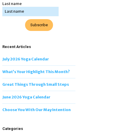
Last name
Subscribe
Recent Articles
July 2026 Yoga Calendar
What’s Your Highlight This Month?
Great Things Through Small Steps
June 2026 Yoga Calendar
Choose You With Our May Intention
Categories