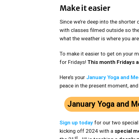
Make it easier
Since we’re deep into the shorter d
with classes filmed outside so the
what the weather is where you are
To make it easier to get on your m
for Fridays!
This month Fridays a
Here’s your
January Yoga and Med
peace in the present moment, and
January Yoga and Me
Sign up today
for our two specia
kicking off 2024 with a
special me
st