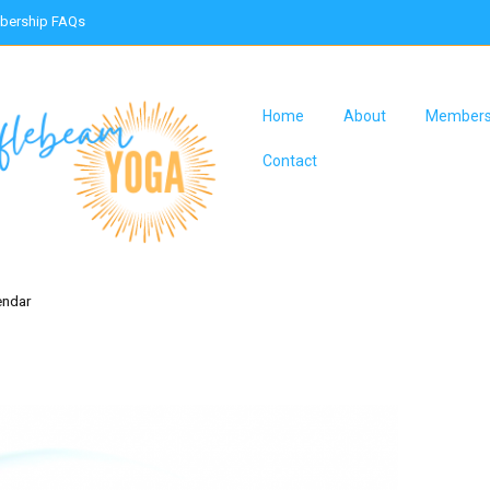
ership FAQs
Home
About
Members
Contact
endar