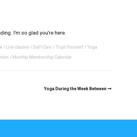
ding. I’m so glad you’re here.
e
Live classes
Self-Care
Trust Yourself
Yoga
ntion
Monthly Membership Calendar
Yoga During the Week Between