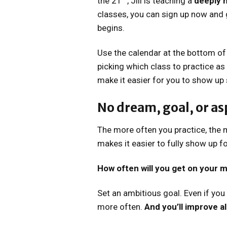
the 21
, Jill is teaching a
deeply n
classes, you can sign up now and 
begins.
Use the calendar at the bottom of
picking which class to practice as
make it easier for you to show up 
No dream, goal, or asp
The more often you practice, the m
makes it easier to fully show up for
How often will you get on your m
Set an ambitious goal. Even if you 
more often.
And you’ll improve a