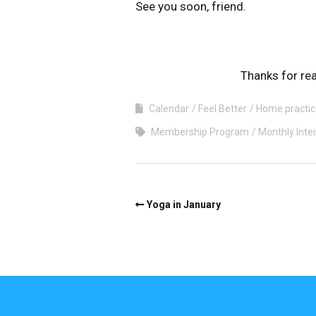
See you soon, friend.
Thanks for rea
Calendar
Feel Better
Home practic
Membership Program
Monthly Inte
Yoga in January