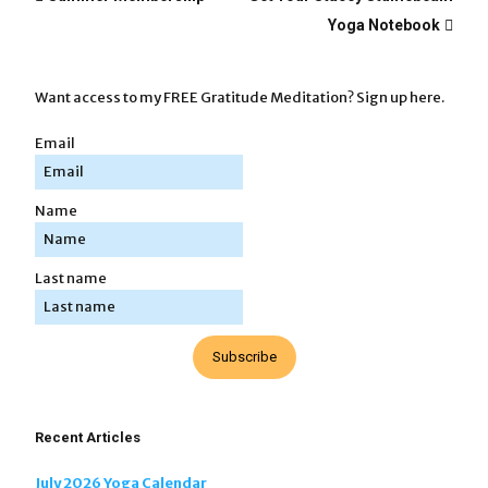
Yoga Notebook
Want access to my FREE Gratitude Meditation? Sign up here.
Email
Name
Last name
Subscribe
Recent Articles
July 2026 Yoga Calendar