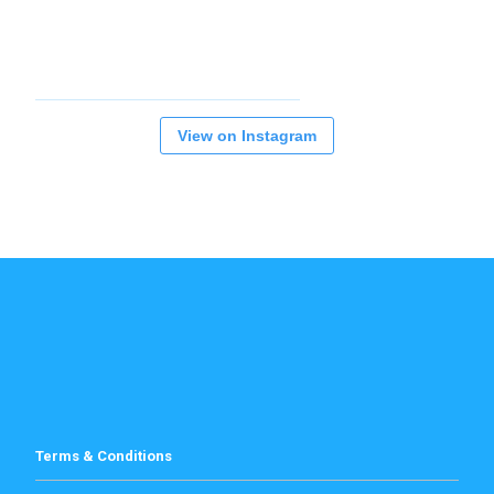
View on Instagram
Terms & Conditions