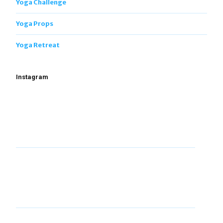
Yoga Challenge
Yoga Props
Yoga Retreat
Instagram