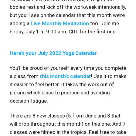
bodies rest and kick off the workweek intentionally,
but you’ll see on the calendar that this month we’re
adding a
Live Monthly Meditation
too. Join me
Friday, July 1 at 9:00 a.m. CDT for the first one.
Here’s your July 2022 Yoga Calendar
.
You’ll be proud of yourself every time you complete
a class from
this month’s calendar
! Use it to make
it easier to feel better. It takes the work out of
picking which class to practice and avoiding
decision fatigue.
There are 8 new classes (5 from June and 3 that
will drop throughout this month) on this one. And 7
classes were filmed in the tropics. Feel free to take