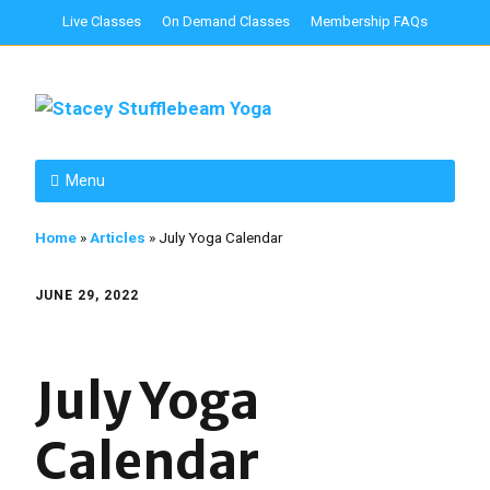
Live Classes
On Demand Classes
Membership FAQs
Menu
Home
»
Articles
»
July Yoga Calendar
JUNE 29, 2022
July Yoga
Calendar