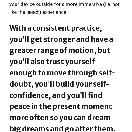
your device outside for a more immersive (i.e. hot
like the beach) experience.
With a consistent practice,
you’ll get stronger and have a
greater range of motion, but
you’ll also trust yourself
enough to move through self-
doubt, you’ll build your self-
confidence, and you’ll find
peace in the present moment
more often so you can dream
big dreams and go after them.