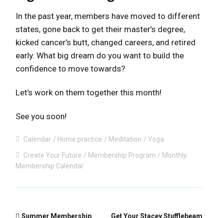
In the past year, members have moved to different
states, gone back to get their master’s degree,
kicked cancer’s butt, changed careers, and retired
early. What big dream do you want to build the
confidence to move towards?
Let’s work on them together this month!
See you soon!
Calendar
Home practice
Meditation
Yoga
Create Your Future
Membership Program
Monthly
Membership Calendar
Summer Membership
Get Your Stacey Stufflebeam