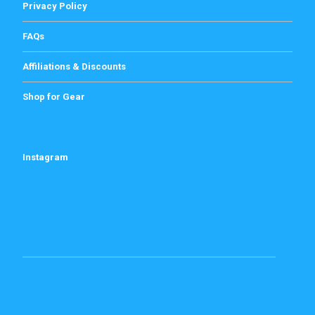
Privacy Policy
FAQs
Affiliations & Discounts
Shop for Gear
Instagram