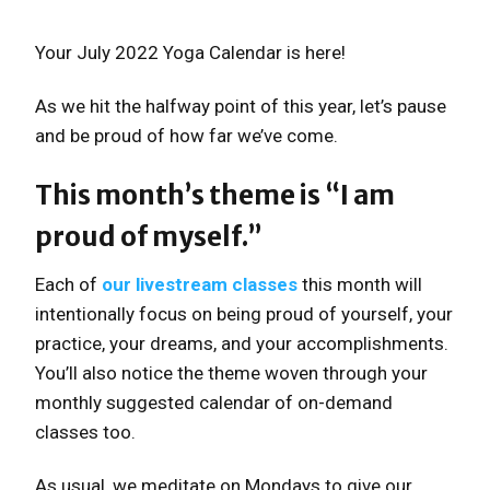
Your July 2022 Yoga Calendar is here!
As we hit the halfway point of this year, let’s pause
and be proud of how far we’ve come.
This month’s theme is “I am
proud of myself.”
Each of
our livestream classes
this month will
intentionally focus on being proud of yourself, your
practice, your dreams, and your accomplishments.
You’ll also notice the theme woven through your
monthly suggested calendar of on-demand
classes too.
As usual, we meditate on Mondays to give our