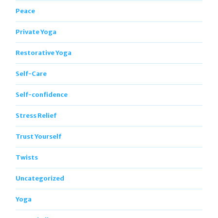
Peace
Private Yoga
Restorative Yoga
Self-Care
Self-confidence
Stress Relief
Trust Yourself
Twists
Uncategorized
Yoga