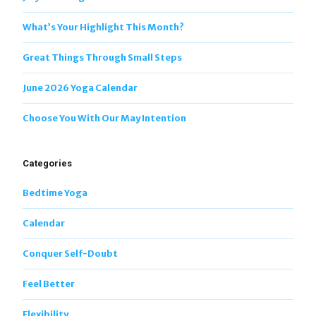
What’s Your Highlight This Month?
Great Things Through Small Steps
June 2026 Yoga Calendar
Choose You With Our May Intention
Categories
Bedtime Yoga
Calendar
Conquer Self-Doubt
Feel Better
Flexibility