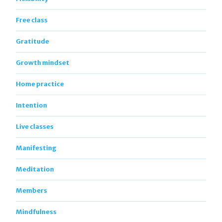
Free class
Gratitude
Growth mindset
Home practice
Intention
Live classes
Manifesting
Meditation
Members
Mindfulness