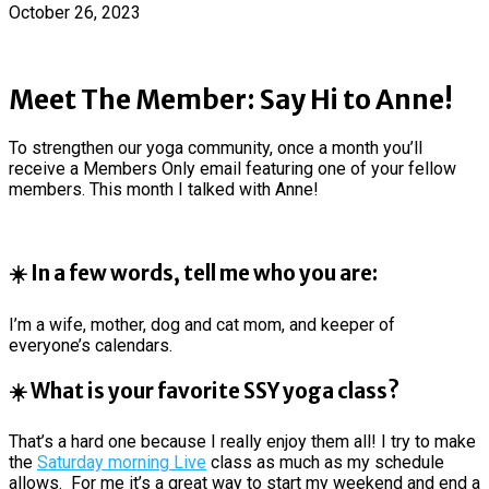
October 26, 2023
Meet The Member: Say Hi to Anne!
To strengthen our yoga community, once a month you’ll
receive a Members Only email featuring one of your fellow
members. This month I talked with Anne!
☀️ In a few words, tell me who you are:
I’m a wife, mother, dog and cat mom, and keeper of
everyone’s calendars.
☀️ What is your favorite SSY yoga class?
That’s a hard one because I really enjoy them all! I try to make
the
Saturday morning Live
class as much as my schedule
allows. For me it’s a great way to start my weekend and end a