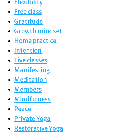
Flexibility
Free class
Gratitude
Growth mindset
Home practice
Intention
Live classes
Manifesting
Meditation
Members
Mindfulness
Peace
Private Yoga
Restorative Yoga