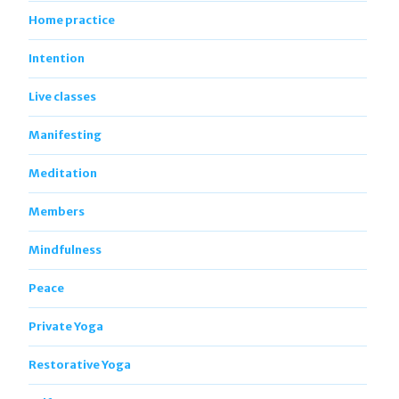
Home practice
Intention
Live classes
Manifesting
Meditation
Members
Mindfulness
Peace
Private Yoga
Restorative Yoga