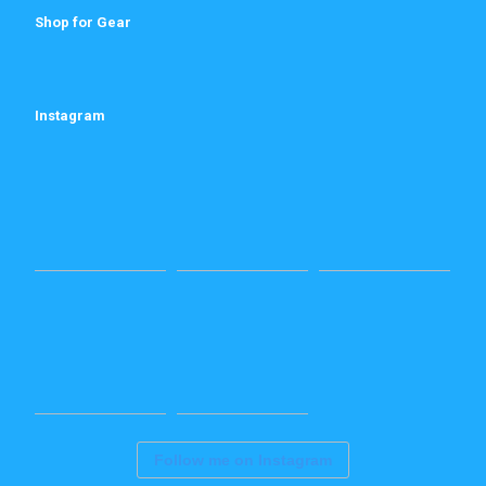
Shop for Gear
Instagram
Follow me on Instagram