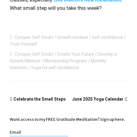
What small step will you take this week?
Conquer Self-Doubt
Growth mindset
Self-confidence
Trust Yourself
Conquer Self-Doubt
Create Your Future
Develop a
Growth Mindset
Membership Program
Monthly
Intention
Yoga for self-confidence
Celebrate the Small Steps
June 2025 Yoga Calendar
Want access to my FREE Gratitude Meditation? Sign up here.
Email