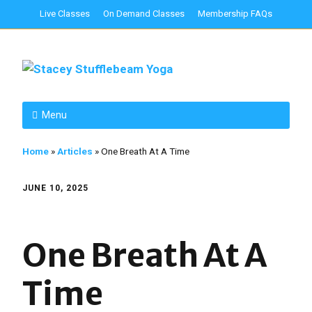
Live Classes
On Demand Classes
Membership FAQs
Menu
Home
»
Articles
»
One Breath At A Time
JUNE 10, 2025
One Breath At A
Time