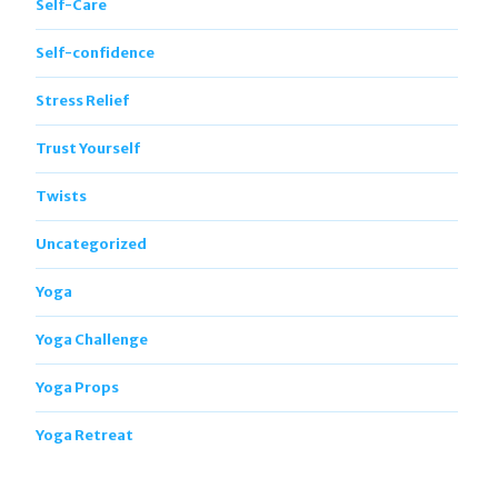
Self-Care
Self-confidence
Stress Relief
Trust Yourself
Twists
Uncategorized
Yoga
Yoga Challenge
Yoga Props
Yoga Retreat