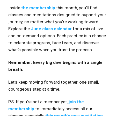
Inside
the membership
this month, you’ll find
classes and meditations designed to support your
journey, no matter what you’re working toward.
Explore the
June class calendar
for a mix of live
and on-demand options. Each practice is a chance
to celebrate progress, face fears, and discover
what’s possible when you trust the process.
Remember: Every big dive begins with a single
breath.
Let’s keep moving forward together, one small,
courageous step at a time.
P.S. If you’re not a member yet,
join the
membership
to immediately access all our
classes, especially
this month’s new meditation
.