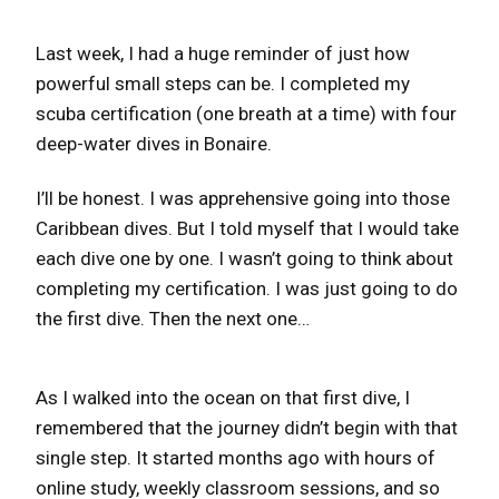
Last week, I had a huge reminder of just how
powerful small steps can be. I completed my
scuba certification (one breath at a time) with four
deep-water dives in Bonaire.
I’ll be honest. I was apprehensive going into those
Caribbean dives. But I told myself that I would take
each dive one by one. I wasn’t going to think about
completing my certification. I was just going to do
the first dive. Then the next one…
As I walked into the ocean on that first dive, I
remembered that the journey didn’t begin with that
single step. It started months ago with hours of
online study, weekly classroom sessions, and so