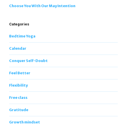
Choose You With Our May Intention
Categories
Bedtime Yoga
Calendar
Conquer Self-Doubt
Feel Better
Flexibility
Free class
Gratitude
Growth mindset