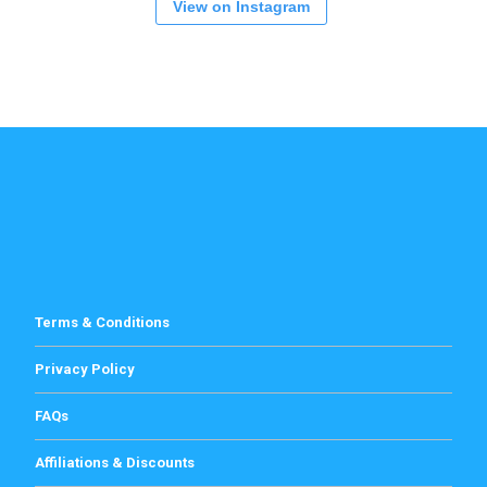
View on Instagram
Terms & Conditions
Privacy Policy
FAQs
Affiliations & Discounts