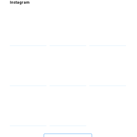
Instagram