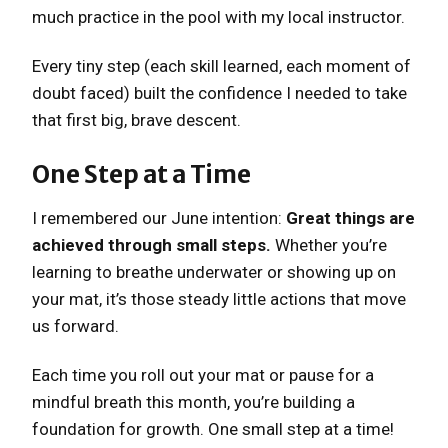
much practice in the pool with my local instructor.
Every tiny step (each skill learned, each moment of
doubt faced) built the confidence I needed to take
that first big, brave descent.
One Step at a Time
I remembered our June intention:
Great things are
achieved through small steps.
Whether you’re
learning to breathe underwater or showing up on
your mat, it’s those steady little actions that move
us forward.
Each time you roll out your mat or pause for a
mindful breath this month, you’re building a
foundation for growth. One small step at a time!