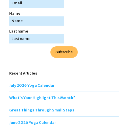
Name
Last name
Subscribe
Recent Articles
July 2026 Yoga Calendar
What’s Your Highlight This Month?
Great Things Through Small Steps
June 2026 Yoga Calendar