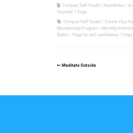
Conquer Self-Doubt
Feel Better
Gr
Yourself
Yoga
Conquer Self-Doubt
Create Your Fu
Membership Program
Monthly Intentio
Relief
Yoga for self-confidence
Yoga 
Meditate Outside