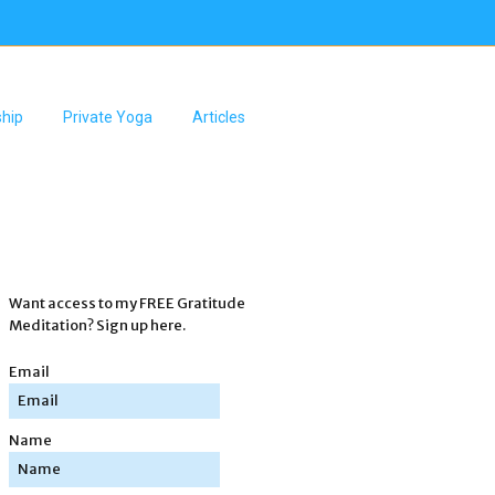
hip
Private Yoga
Articles
Want access to my FREE Gratitude
Meditation? Sign up here.
Email
Name