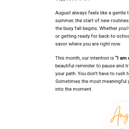
August always feels like a gentle tu
summer, the start of new routines
the busy fall begins. Whether you’
or getting ready for back-to-schoo
savor where you are right now.
This month, our intention is
“I am
beautiful reminder to pause and tru
your path. You don’t have to rush to
Sometimes the most meaningful 
into the moment.