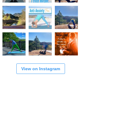
View on Instagram