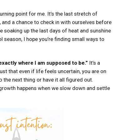
rning point for me. It’s the last stretch of
, and a chance to check in with ourselves before
re soaking up the last days of heat and sunshine
l season, I hope you’re finding small ways to
 exactly where I am supposed to be.”
It’s a
st that even if life feels uncertain, you are on
 the next thing or have it all figured out.
growth happens when we slow down and settle