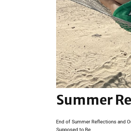
Summer Ref
End of Summer Reflections and Ou
Supposed to Be.