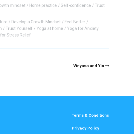
owth mindset
Home practice
Self-confidence
Trust
ture
Develop a Growth Mindset
Feel Better
n
Trust Yourself
Yoga at home
Yoga for Anxiety
for Stress Relief
Vinyasa and Yin
Terms & Conditions
Privacy Policy