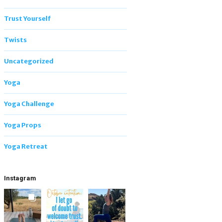
Trust Yourself
Twists
Uncategorized
Yoga
Yoga Challenge
Yoga Props
Yoga Retreat
Instagram