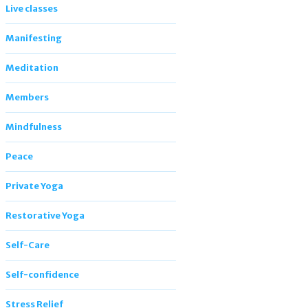
Live classes
Manifesting
Meditation
Members
Mindfulness
Peace
Private Yoga
Restorative Yoga
Self-Care
Self-confidence
Stress Relief