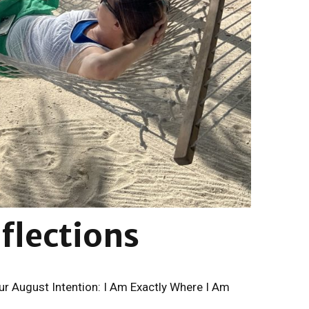
lections
r August Intention: I Am Exactly Where I Am