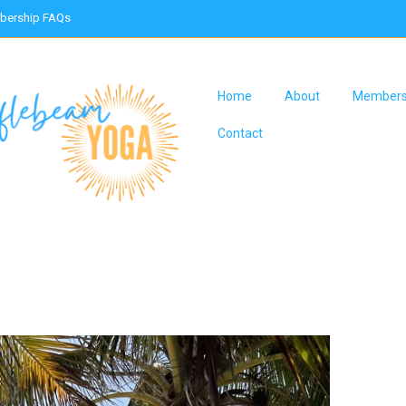
ership FAQs
Home
About
Members
Contact