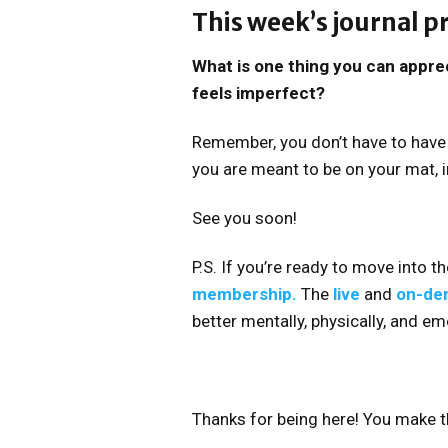
This week’s journal 
What is one thing you can apprec
feels imperfect?
Remember, you don’t have to have 
you are meant to be on your mat, in
See you soon!
P.S. If you’re ready to move into t
membership.
The
live
and
on-de
better mentally, physically, and em
Thanks for being here! You make t