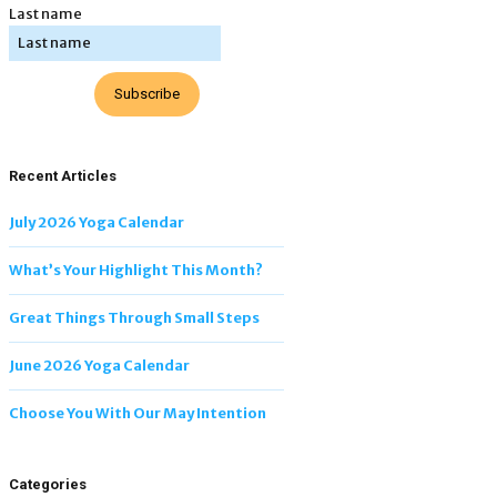
Last name
Subscribe
Recent Articles
July 2026 Yoga Calendar
What’s Your Highlight This Month?
Great Things Through Small Steps
June 2026 Yoga Calendar
Choose You With Our May Intention
Categories