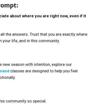
prompt:
iate about where you are right now, even if it
all the answers. Trust that you are exactly where
 your life, and in this community.
he new season with intention, explore our
mand
classes are designed to help you feel
otionally.
his community so special.