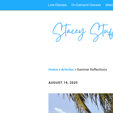
Live Classes
On Demand Classes
Memb
Home
»
Articles
»
Summer Reflections
AUGUST 19, 2025