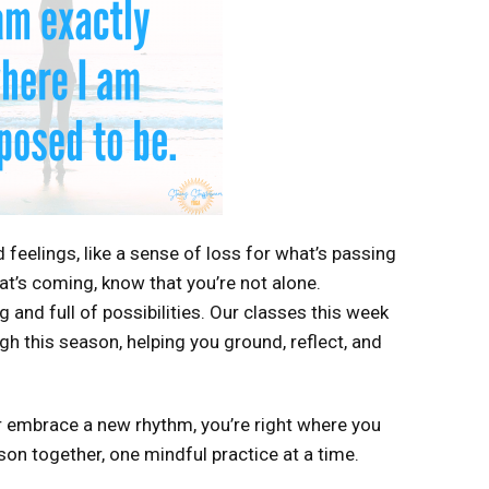
feelings, like a sense of loss for what’s passing
at’s coming, know that you’re not alone.
 and full of possibilities. Our classes this week
h this season, helping you ground, reflect, and
 or embrace a new rhythm, you’re right where you
ason together, one mindful practice at a time.