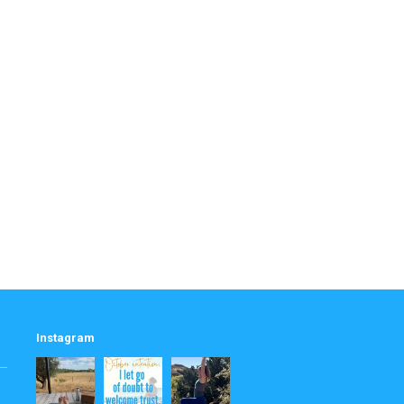
Instagram