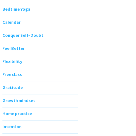
Bedtime Yoga
Calendar
Conquer Self-Doubt
Feel Better
Flexibility
Free class
Gratitude
Growth mindset
Home practice
Intention