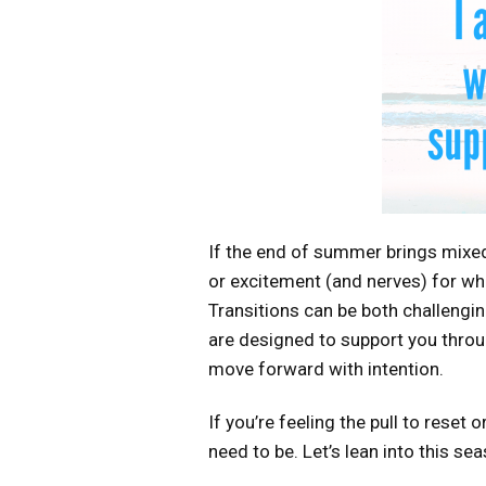
If the end of summer brings mixed 
or excitement (and nerves) for wh
Transitions can be both challenging
are designed to support you throug
move forward with intention.
If you’re feeling the pull to reset
need to be. Let’s lean into this se