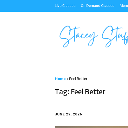
Live Classes
On Demand Classes
Memb
Home
»
Feel Better
Tag:
Feel Better
JUNE 29, 2026