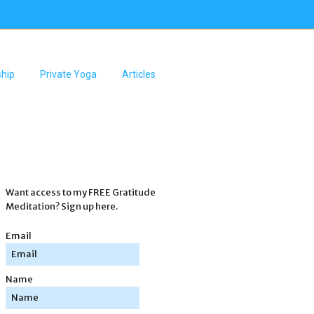
hip
Private Yoga
Articles
Want access to my FREE Gratitude
Meditation? Sign up here.
Email
Name