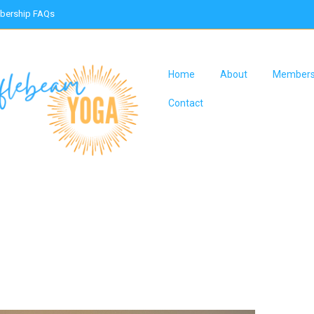
ership FAQs
Home
About
Members
Contact