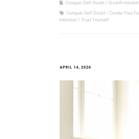
Conquer Self-Doubt
Growth mindse
Conquer Self-Doubt
Create Your Fu
Intention
Trust Yourself
APRIL 14, 2026