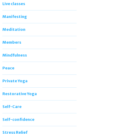
Live classes
Manifesting
Meditation
Members
Mindfulness
Peace
Private Yoga
Restorative Yoga
Self-Care
Self-confidence
Stress Relief