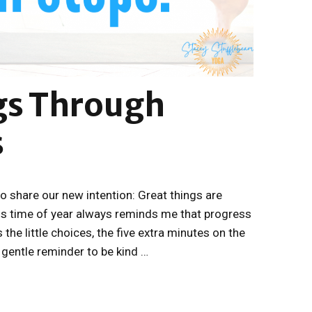
gs Through
s
to share our new intention: Great things are
is time of year always reminds me that progress
 the little choices, the five extra minutes on the
e gentle reminder to be kind …