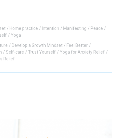
set
Home practice
Intention
Manifesting
Peace
self
Yoga
ture
Develop a Growth Mindset
Feel Better
n
Self-care
Trust Yourself
Yoga for Anxiety Relief
s Relief