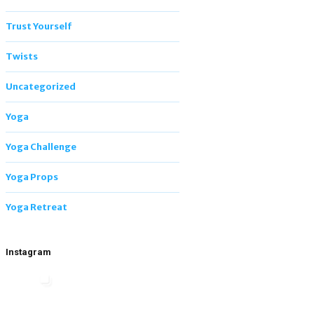
Trust Yourself
Twists
Uncategorized
Yoga
Yoga Challenge
Yoga Props
Yoga Retreat
Instagram