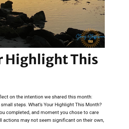
 Highlight This
flect on the intention we shared this month:
 small steps. What’s Your Highlight This Month?
 you completed, and moment you chose to care
l actions may not seem significant on their own,