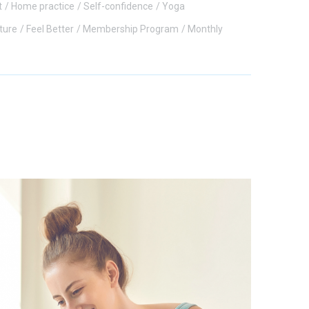
t
Home practice
Self-confidence
Yoga
ture
Feel Better
Membership Program
Monthly