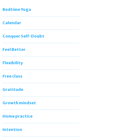
Bedtime Yoga
Calendar
Conquer Self-Doubt
Feel Better
Flexibility
Free class
Gratitude
Growth mindset
Home practice
Intention