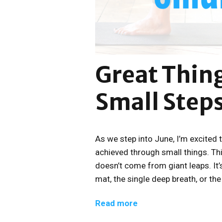
Great Thin
Small Step
As we step into June, I’m excited 
achieved through small things. Th
doesn’t come from giant leaps. It’s
mat, the single deep breath, or th
Read more