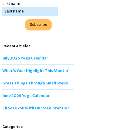
Last name
Subscribe
Recent Articles
July 2026 Yoga Calendar
What’s Your Highlight This Month?
Great Things Through Small Steps
June 2026 Yoga Calendar
Choose You With Our May Intention
Categories